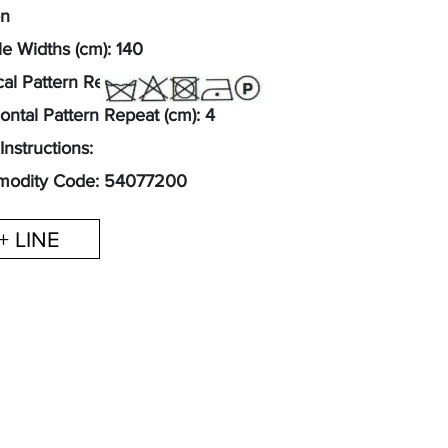
on
e Widths (cm): 140
cal Pattern Repeat (cm): 6
ontal Pattern Repeat (cm): 4
Instructions:
odity Code: 54077200
+ LINE