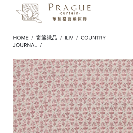
HOME /
窗簾織品
/
ILIV
/
COUNTRY
JOURNAL
/