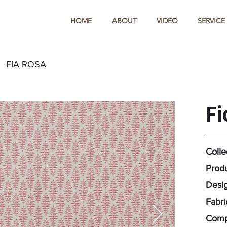
HOME
ABOUT
VIDEO
SERVICE
FIA ROSA
Fi
Colle
Produ
Desig
Fabr
Comp