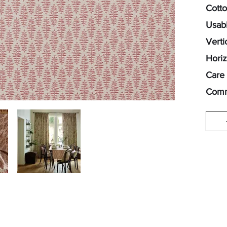
Cott
Usabl
Verti
Horiz
Care 
Comm