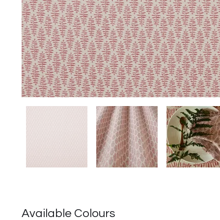
Available Colours