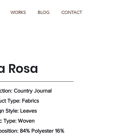
WORKS
BLOG
CONTACT
a Rosa
ction: Country Journal
ct Type: Fabrics
n Style: Leaves
ic Type: Woven
osition: 84% Polyester 16%