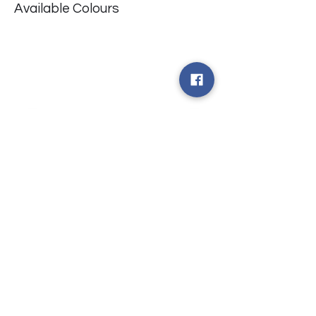
Available Colours
​台中市北屯區瀋陽路二段135號