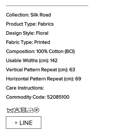
Collection: Silk Road
Product Type: Fabrics
Design Style: Floral
Fabric Type: Printed
Composition: 100% Cotton (BCI)
Usable Widths (cm): 142
Vertical Pattern Repeat (cm): 63
Horizontal Pattern Repeat (cm): 69
Care Instructions:
Commodity Code:
52085100
+ LINE