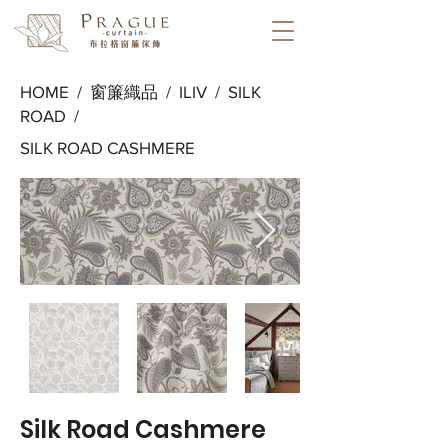
HOME /
窗簾織品
/
ILIV
/
SILK
ROAD
/
SILK ROAD CASHMERE
Silk Road Cashmere