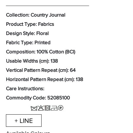
Collection: Country Journal
Product Type: Fabrics
Design Style: Floral
Fabric Type: Printed
Composition: 100% Cotton (BCI)
Usable Widths (cm): 138
Vertical Pattern Repeat (cm): 64
Horizontal Pattern Repeat (cm): 138
Care Instructions:
Commodity Code:
52085100
+ LINE