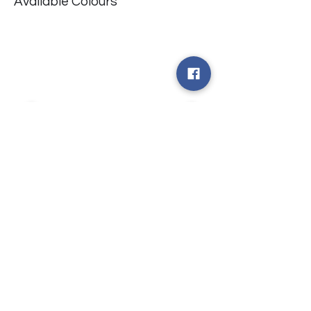
Available Colours
​台中市北屯區瀋陽路二段135號