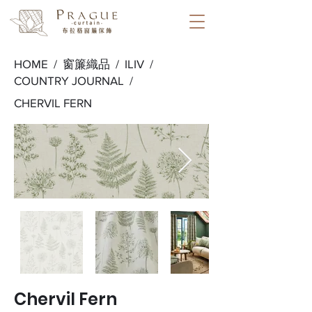
HOME /
窗簾織品
/
ILIV
/
COUNTRY JOURNAL
/
CHERVIL FERN
Chervil Fern