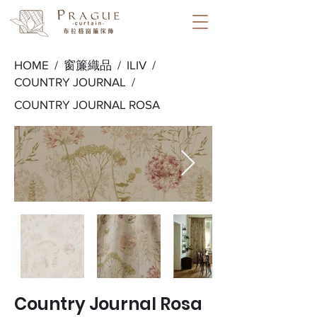
HOME /
窗簾織品
/
ILIV
/
COUNTRY JOURNAL
/
COUNTRY JOURNAL ROSA
Country Journal Rosa