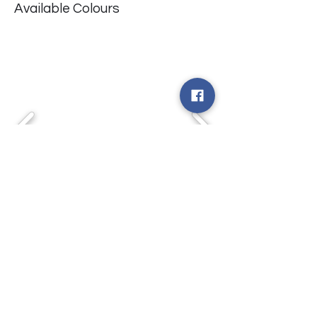
Available Colours