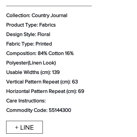
Collection: Country Journal
Product Type: Fabrics
Design Style: Floral
Fabric Type: Printed
Composition: 84% Cotton 16%
Polyester(Linen Look)
Usable Widths (cm): 139
Vertical Pattern Repeat (cm): 63
Horizontal Pattern Repeat (cm): 69
Care Instructions:
Commodity Code:
55144300
+ LINE