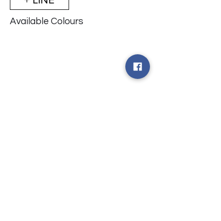
Available Colours