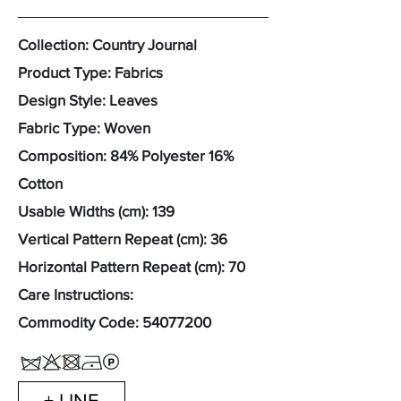
Collection: Country Journal
Product Type: Fabrics
Design Style: Leaves
Fabric Type: Woven
Composition: 84% Polyester 16%
Cotton
Usable Widths (cm): 139
Vertical Pattern Repeat (cm): 36
Horizontal Pattern Repeat (cm): 70
Care Instructions:
Commodity Code:
54077200
+ LINE