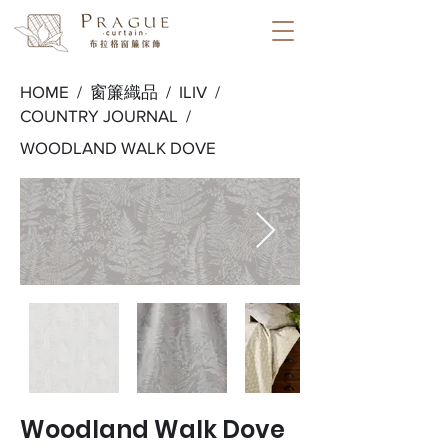
HOME /
窗簾織品
/
ILIV
/
COUNTRY JOURNAL
/
WOODLAND WALK DOVE
Woodland Walk Dove