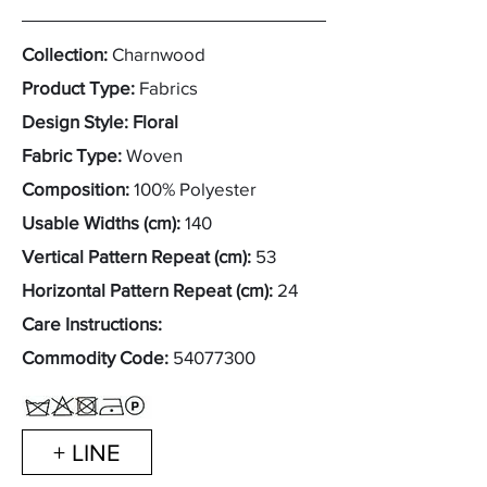
Collection:
Charnwood
Product Type:
Fabrics
Design Style: Floral
Fabric Type:
Woven
Composition:
100% Polyester
Usable Widths (cm):
140
Vertical Pattern Repeat (cm):
53
Horizontal Pattern Repeat (cm):
24
Care Instructions:
Commodity Code:
54077300
+ LINE