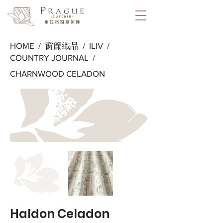
HOME /
窗簾織品
/
ILIV
/
COUNTRY JOURNAL
/
CHARNWOOD CELADON
Haldon Celadon