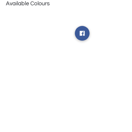
Available Colours
​台中市北屯區瀋陽路二段135號