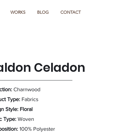
WORKS
BLOG
CONTACT
aldon Celadon
ction:
Charnwood
uct Type:
Fabrics
n Style: Floral
ic Type:
Woven
osition:
100% Polyester