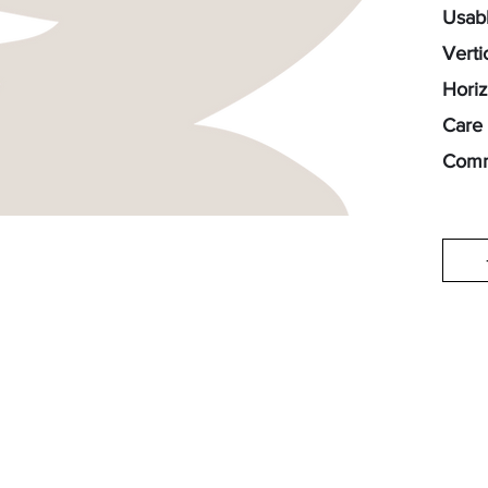
Usabl
Verti
Horiz
Care 
Comm