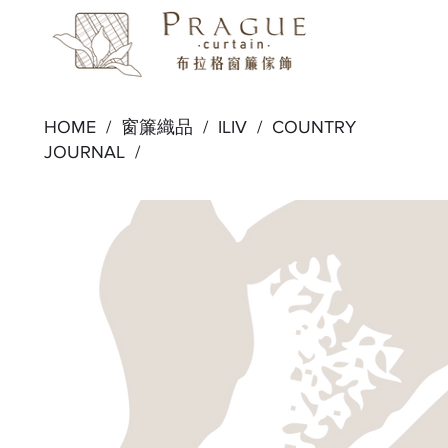
HOME /
窗簾織品
/
ILIV
/
COUNTRY
JOURNAL
/