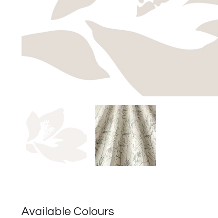
Available Colours