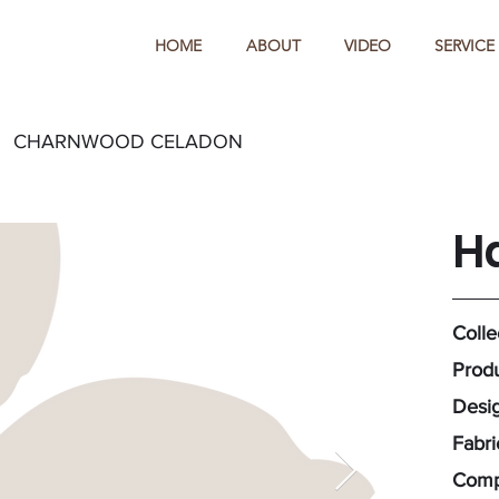
HOME
ABOUT
VIDEO
SERVICE
CHARNWOOD CELADON
H
Colle
Prod
Desig
Fabr
Comp