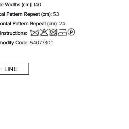
e Widths (cm):
140
cal Pattern Repeat (cm):
53
ontal Pattern Repeat (cm):
24
Instructions:
odity Code:
54077300
+ LINE