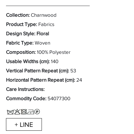
Collection:
Charnwood
Product Type:
Fabrics
Design Style: Floral
Fabric Type:
Woven
Composition:
100% Polyester
Usable Widths (cm):
140
Vertical Pattern Repeat (cm):
53
Horizontal Pattern Repeat (cm):
24
Care Instructions:
Commodity Code:
54077300
+ LINE