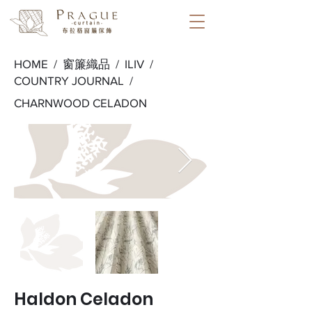
HOME /
窗簾織品
/
ILIV
/
COUNTRY JOURNAL
/
CHARNWOOD CELADON
Haldon Celadon