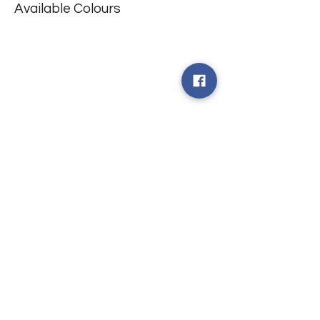
Available Colours
​台中市北屯區瀋陽路二段135號