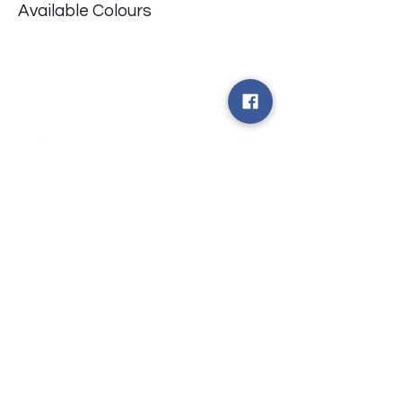
Available Colours
​台中市北屯區瀋陽路二段135號