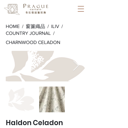
HOME /
窗簾織品
/
ILIV
/
COUNTRY JOURNAL
/
CHARNWOOD CELADON
Haldon Celadon