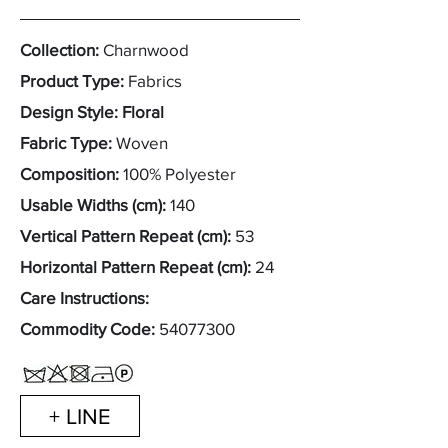
Collection:
Charnwood
Product Type:
Fabrics
Design Style: Floral
Fabric Type:
Woven
Composition:
100% Polyester
Usable Widths (cm):
140
Vertical Pattern Repeat (cm):
53
Horizontal Pattern Repeat (cm):
24
Care Instructions:
Commodity Code:
54077300
+ LINE