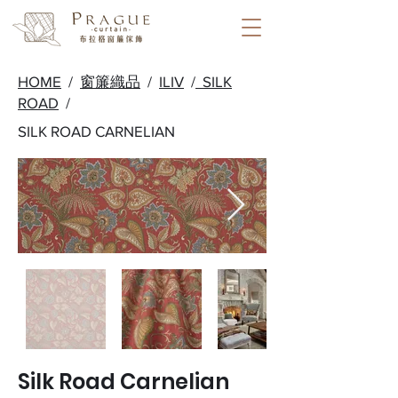
HOME
/
窗簾織品
/
ILIV
/
SILK
ROAD
/
SILK ROAD CARNELIAN
Silk Road Carnelian