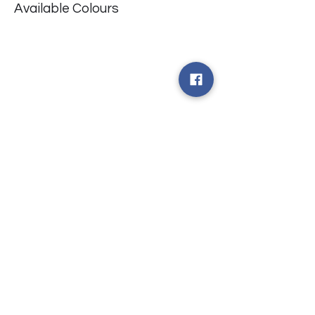
Available Colours
​台中市北屯區瀋陽路二段135號