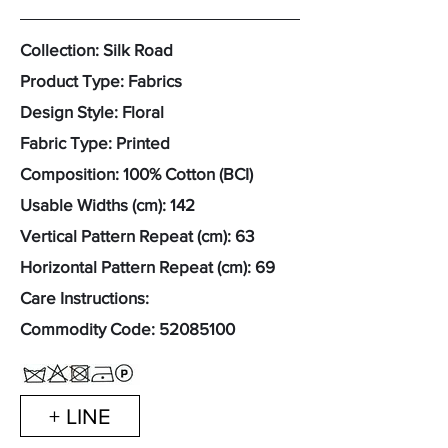
Collection: Silk Road
Product Type: Fabrics
Design Style: Floral
Fabric Type: Printed
Composition: 100% Cotton (BCI)
Usable Widths (cm): 142
Vertical Pattern Repeat (cm): 63
Horizontal Pattern Repeat (cm): 69
Care Instructions:
Commodity Code:
52085100
+ LINE