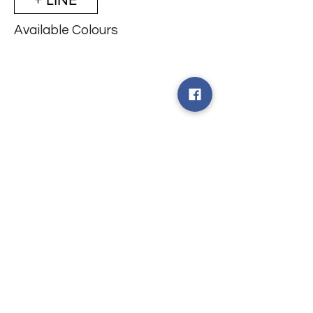
Available Colours