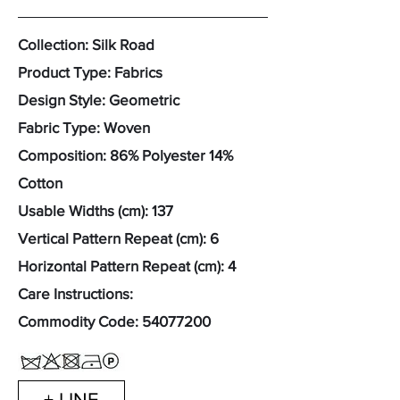
Collection: Silk Road
Product Type: Fabrics
Design Style: Geometric
Fabric Type: Woven
Composition: 86% Polyester 14%
Cotton
Usable Widths (cm): 137
Vertical Pattern Repeat (cm): 6
Horizontal Pattern Repeat (cm): 4
Care Instructions:
Commodity Code:
54077200
+ LINE