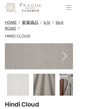
HOME
/
窗簾織品
/
ILIV
/
SILK
ROAD
/
HINDI CLOUD
Hindi Cloud