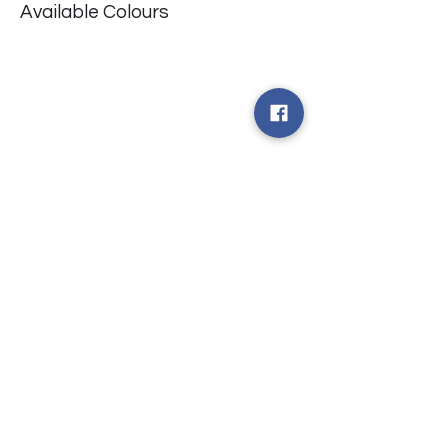
Available Colours
​台中市北屯區瀋陽路二段135號