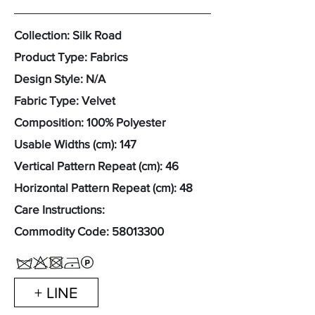
Collection: Silk Road
Product Type: Fabrics
Design Style: N/A
Fabric Type: Velvet
Composition: 100% Polyester
Usable Widths (cm): 147
Vertical Pattern Repeat (cm): 46
Horizontal Pattern Repeat (cm): 48
Care Instructions:
Commodity Code:
58013300
+ LINE