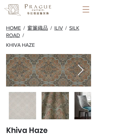
HOME
/
窗簾織品
/
ILIV
/
SILK
ROAD
/
KHIVA HAZE
Khiva Haze