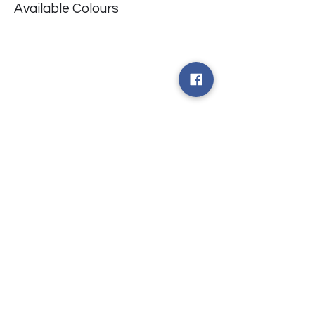
Available Colours
​台中市北屯區瀋陽路二段135號