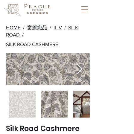
HOME
/
窗簾織品
/
ILIV
/
SILK
ROAD
/
SILK ROAD CASHMERE
Silk Road Cashmere