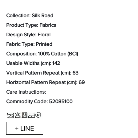
Collection: Silk Road
Product Type: Fabrics
Design Style: Floral
Fabric Type: Printed
Composition: 100% Cotton (BCI)
Usable Widths (cm): 142
Vertical Pattern Repeat (cm): 63
Horizontal Pattern Repeat (cm): 69
Care Instructions:
Commodity Code:
52085100
+ LINE