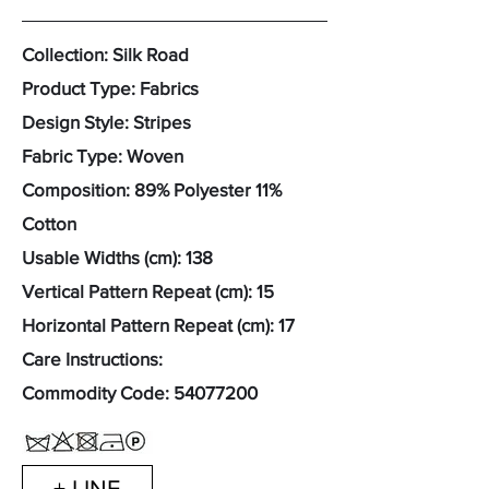
Collection: Silk Road
Product Type: Fabrics
Design Style: Stripes
Fabric Type: Woven
Composition: 89% Polyester 11%
Cotton
Usable Widths (cm): 138
Vertical Pattern Repeat (cm): 15
Horizontal Pattern Repeat (cm): 17
Care Instructions:
Commodity Code:
54077200
+ LINE