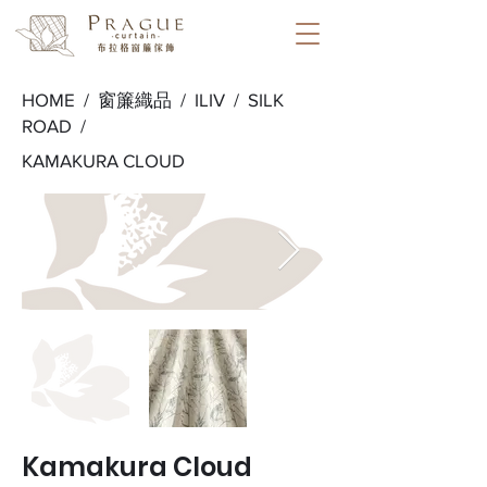
HOME /
窗簾織品
/
ILIV
/
SILK
ROAD
/
KAMAKURA CLOUD
Kamakura Cloud