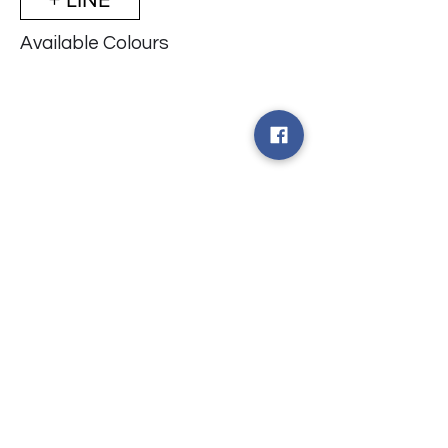
Available Colours