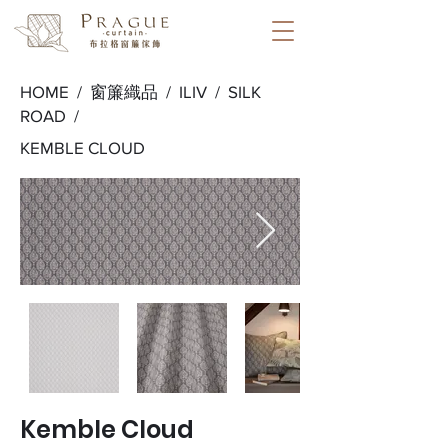
HOME /
窗簾織品
/
ILIV
/
SILK
ROAD
/
KEMBLE CLOUD
Kemble Cloud