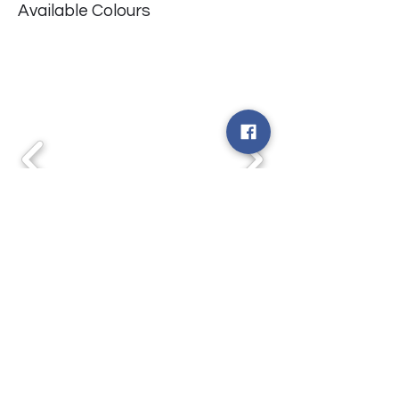
Available Colours