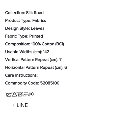
Collection: Silk Road
Product Type: Fabrics
Design Style: Leaves
Fabric Type: Printed
Composition: 100% Cotton (BCI)
Usable Widths (cm): 142
Vertical Pattern Repeat (cm): 7
Horizontal Pattern Repeat (cm): 6
Care Instructions:
Commodity Code:
52085100
+ LINE