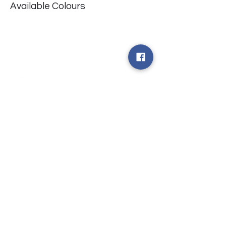
Available Colours
​台中市北屯區瀋陽路二段135號