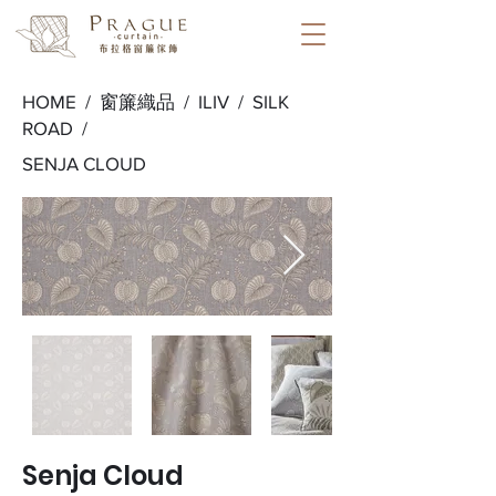
HOME /
窗簾織品
/
ILIV
/
SILK
ROAD
/
SENJA CLOUD
Senja Cloud