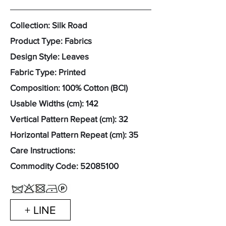
Collection: Silk Road
Product Type: Fabrics
Design Style: Leaves
Fabric Type: Printed
Composition: 100% Cotton (BCI)
Usable Widths (cm): 142
Vertical Pattern Repeat (cm): 32
Horizontal Pattern Repeat (cm): 35
Care Instructions:
Commodity Code:
52085100
+ LINE