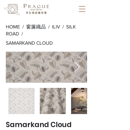
HOME /
窗簾織品
/
ILIV
/
SILK
ROAD
/
SAMARKAND CLOUD
Samarkand Cloud