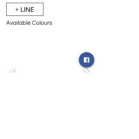
+ LINE
Available Colours