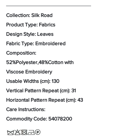
Collection: Silk Road
Product Type: Fabrics
Design Style: Leaves
Fabric Type: Embroidered
Composition:
52%Polyester,48%Cotton with
Viscose Embroidery
Usable Widths (cm): 130
Vertical Pattern Repeat (cm): 31
Horizontal Pattern Repeat (cm): 43
Care Instructions:
Commodity Code:
54078200