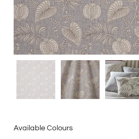
Available Colours