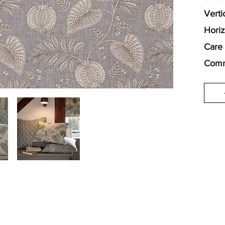
Verti
Horiz
Care 
Comm