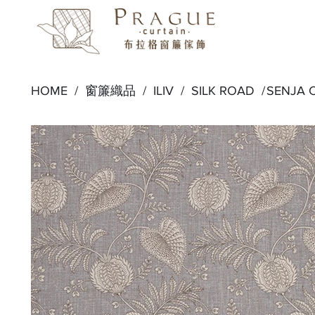
HOME /
窗簾織品
/
ILIV
/
SILK ROAD
/
SENJA 