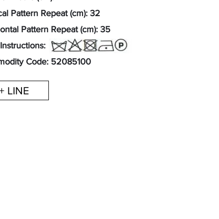
cal Pattern Repeat (cm): 32
ontal Pattern Repeat (cm): 35
Instructions:
odity Code: 52085100
+ LINE