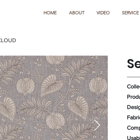
HOME
ABOUT
VIDEO
SERVICE
CLOUD
S
Colle
Produ
Desig
Fabri
Compo
Usabl