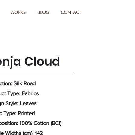
WORKS
BLOG
CONTACT
enja Cloud
ction: Silk Road
ct Type: Fabrics
n Style: Leaves
c Type: Printed
sition: 100% Cotton (BCI)
e Widths (cm): 142