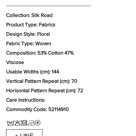
Collection: Silk Road
Product Type: Fabrics
Design Style: Floral
Fabric Type: Woven
Composition: 53% Cotton 47%
Viscose
Usable Widths (cm): 144
Vertical Pattern Repeat (cm): 70
Horizontal Pattern Repeat (cm): 72
Care Instructions:
Commodity Code:
52114910
+ LINE