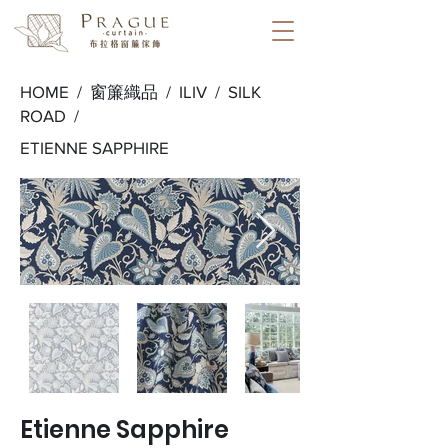
HOME /
窗簾織品
/
ILIV
/
SILK
ROAD
/
ETIENNE SAPPHIRE
Etienne Sapphire