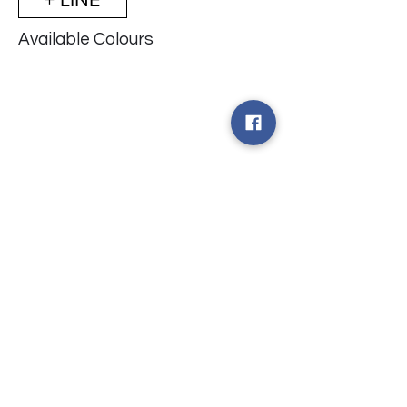
Available Colours