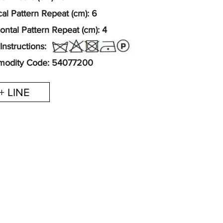
cal Pattern Repeat (cm): 6
ontal Pattern Repeat (cm): 4
Instructions:
odity Code: 54077200
+ LINE