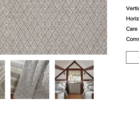
Verti
Horiz
Care 
Comm