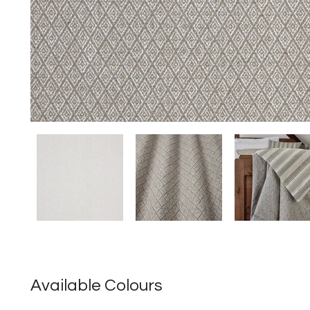
Available Colours