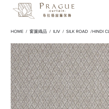
HOME /
窗簾織品
/
ILIV
/
SILK ROAD
/
HINDI 