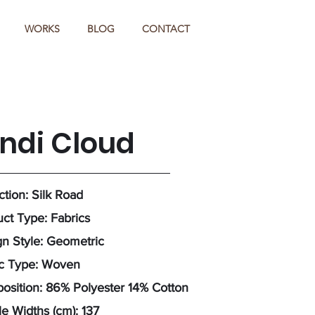
WORKS
BLOG
CONTACT
indi Cloud
ction: Silk Road
ct Type: Fabrics
n Style: Geometric
ic Type: Woven
sition: 86% Polyester 14% Cotton
e Widths (cm): 137