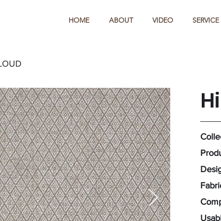
HOME
ABOUT
VIDEO
SERVICE
CLOUD
H
Colle
Produ
Desig
Fabr
Compo
Usabl