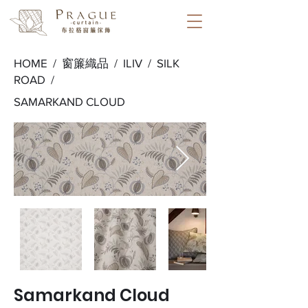
HOME /
窗簾織品
/
ILIV
/
SILK
ROAD
/
SAMARKAND CLOUD
Samarkand Cloud