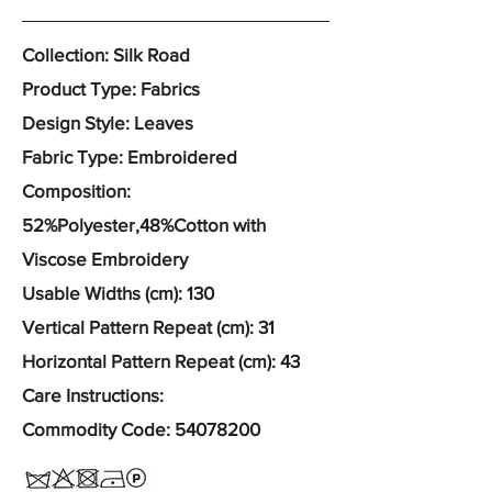
Collection: Silk Road
Product Type: Fabrics
Design Style: Leaves
Fabric Type: Embroidered
Composition:
52%Polyester,48%Cotton with
Viscose Embroidery
Usable Widths (cm): 130
Vertical Pattern Repeat (cm): 31
Horizontal Pattern Repeat (cm): 43
Care Instructions:
Commodity Code:
54078200