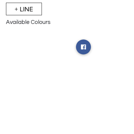
+ LINE
Available Colours