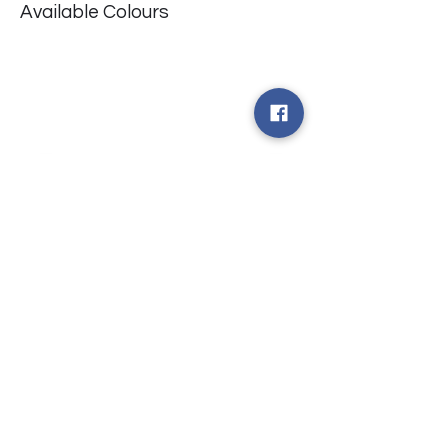
Available Colours
​台中市北屯區瀋陽路二段135號