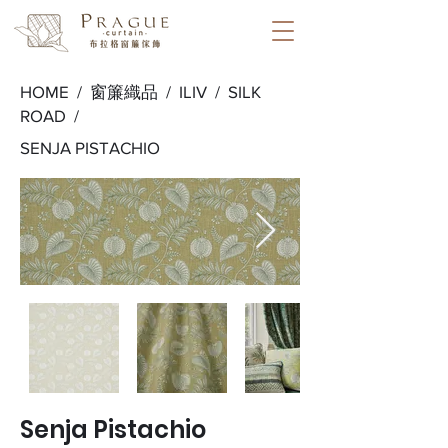
HOME /
窗簾織品
/
ILIV
/
SILK
ROAD
/
SENJA PISTACHIO
Senja Pistachio