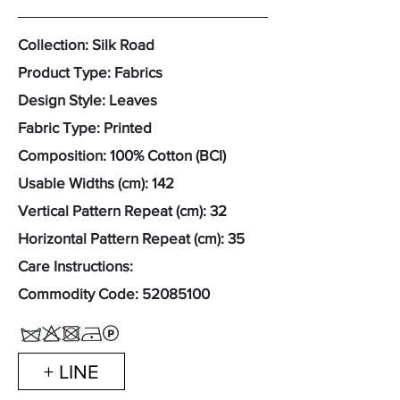
Collection: Silk Road
Product Type: Fabrics
Design Style: Leaves
Fabric Type: Printed
Composition: 100% Cotton (BCI)
Usable Widths (cm): 142
Vertical Pattern Repeat (cm): 32
Horizontal Pattern Repeat (cm): 35
Care Instructions:
Commodity Code:
52085100
+ LINE