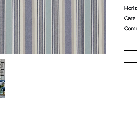
Horiz
Care 
Comm