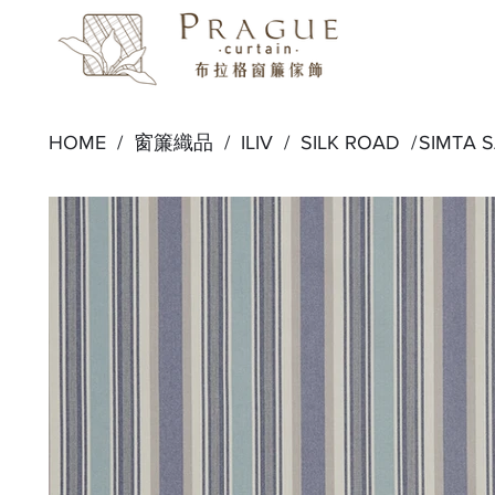
HOME /
窗簾織品
/
ILIV
/
SILK ROAD
/
SIMTA 