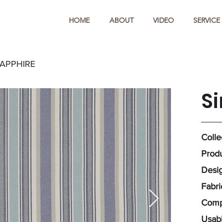
HOME
ABOUT
VIDEO
SERVICE
SAPPHIRE
S
Colle
Produ
Desig
Fabr
Comp
Usabl