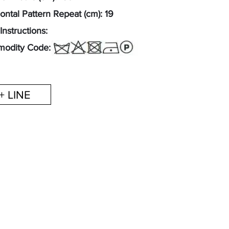
ontal Pattern Repeat (cm): 19
Instructions:
odity Code: 52122300
+ LINE