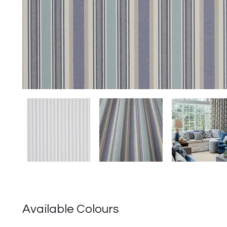
Available Colours