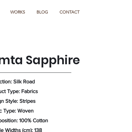
WORKS
BLOG
CONTACT
imta Sapphire
ction: Silk Road
ct Type: Fabrics
n Style: Stripes
ic Type: Woven
osition: 100% Cotton
e Widths (cm): 138