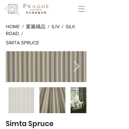
HOME /
窗簾織品
/
ILIV
/
SILK
ROAD
/
SIMTA SPRUCE
Simta Spruce