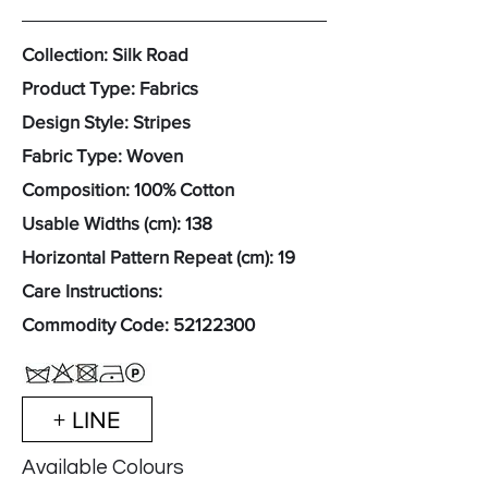
Collection: Silk Road
Product Type: Fabrics
Design Style: Stripes
Fabric Type: Woven
Composition: 100% Cotton
Usable Widths (cm): 138
Horizontal Pattern Repeat (cm): 19
Care Instructions:
Commodity Code:
52122300
+ LINE
Available Colours