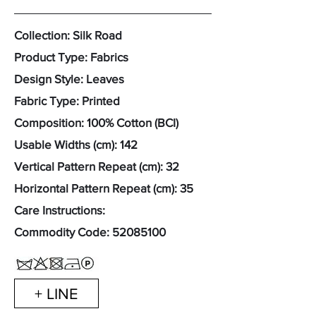
Collection: Silk Road
Product Type: Fabrics
Design Style: Leaves
Fabric Type: Printed
Composition: 100% Cotton (BCI)
Usable Widths (cm): 142
Vertical Pattern Repeat (cm): 32
Horizontal Pattern Repeat (cm): 35
Care Instructions:
Commodity Code:
52085100
+ LINE