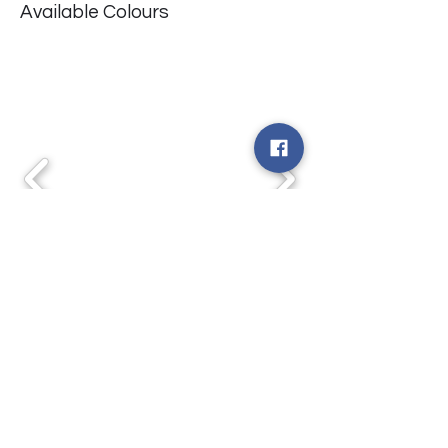
Available Colours