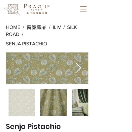
HOME /
窗簾織品
/
ILIV
/
SILK
ROAD
/
SENJA PISTACHIO
Senja Pistachio