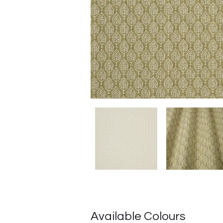
Available Colours