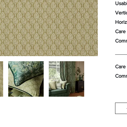
Usabl
Verti
Horiz
Care 
Comm
Care 
Comm