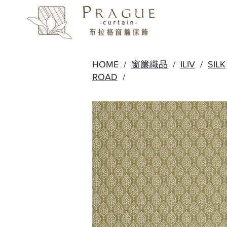
HOME /
窗簾織品
/
ILIV
/
SILK
ROAD
/