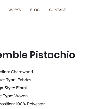
WORKS
BLOG
CONTACT
emble Pistachio
ction:
Charnwood
uct Type:
Fabrics
n Style: Floral
ic Type:
Woven
osition:
100% Polyester