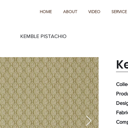
HOME
ABOUT
VIDEO
SERVICE
KEMBLE PISTACHIO
K
Colle
Prod
Desig
Fabr
Comp