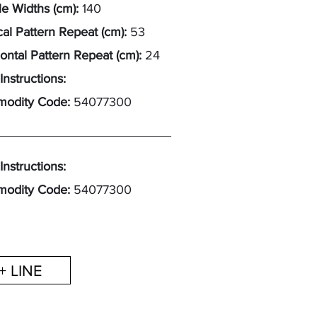
e Widths (cm):
140
cal Pattern Repeat (cm):
53
ontal Pattern Repeat (cm):
24
Instructions:
odity Code:
54077300
Instructions:
odity Code:
54077300
+ LINE