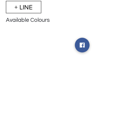
+ LINE
Available Colours