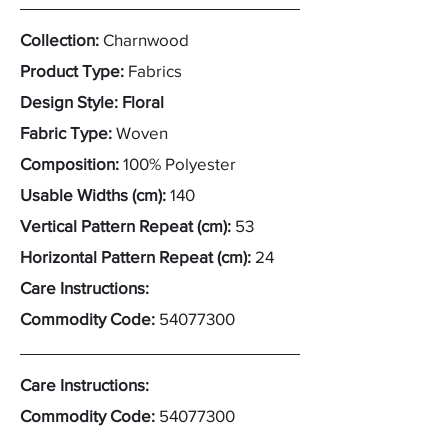
Collection:
Charnwood
Product Type:
Fabrics
Design Style: Floral
Fabric Type:
Woven
Composition:
100% Polyester
Usable Widths (cm):
140
Vertical Pattern Repeat (cm):
53
Horizontal Pattern Repeat (cm):
24
Care Instructions:
Commodity Code:
54077300
Care Instructions:
Commodity Code:
54077300