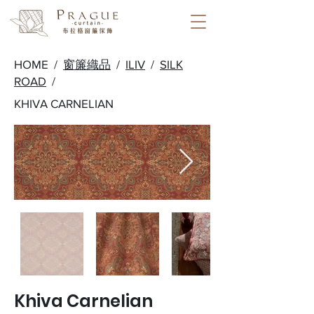
HOME /
窗簾織品
/
ILIV
/
SILK
ROAD
/
KHIVA CARNELIAN
Khiva Carnelian