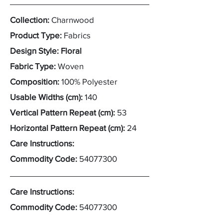
Collection:
Charnwood
Product Type:
Fabrics
Design Style: Floral
Fabric Type:
Woven
Composition:
100% Polyester
Usable Widths (cm):
140
Vertical Pattern Repeat (cm):
53
Horizontal Pattern Repeat (cm):
24
Care Instructions:
Commodity Code:
54077300
Care Instructions:
Commodity Code:
54077300