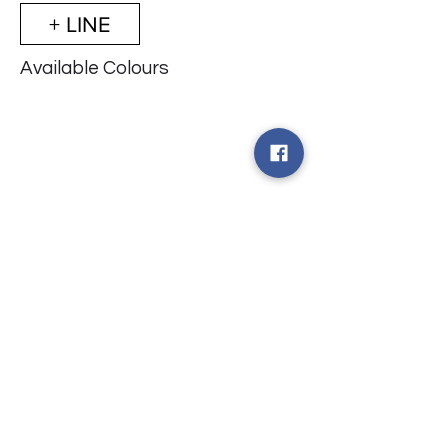
+ LINE
Available Colours