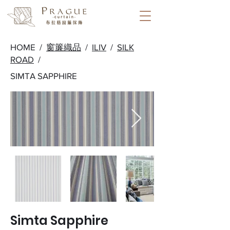
HOME /
窗簾織品
/
ILIV
/
SILK
ROAD
/
SIMTA SAPPHIRE
Simta Sapphire