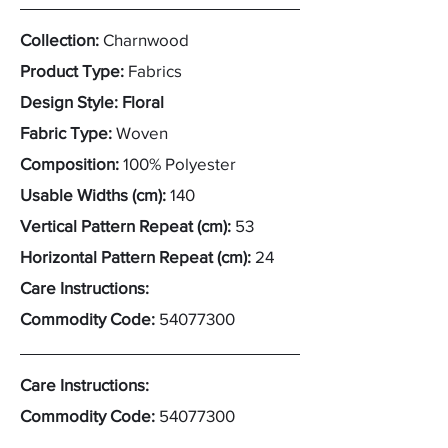
Collection:
Charnwood
Product Type:
Fabrics
Design Style: Floral
Fabric Type:
Woven
Composition:
100% Polyester
Usable Widths (cm):
140
Vertical Pattern Repeat (cm):
53
Horizontal Pattern Repeat (cm):
24
Care Instructions:
Commodity Code:
54077300
Care Instructions:
Commodity Code:
54077300