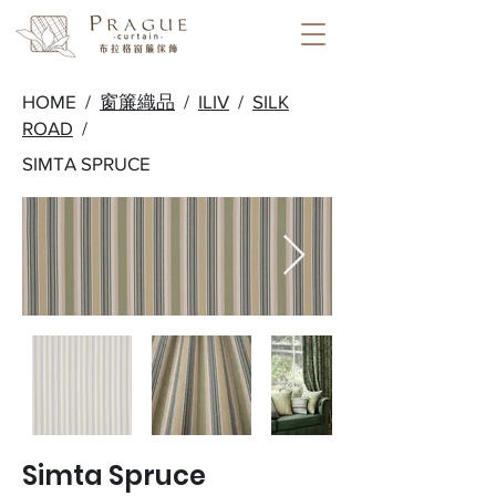
HOME /
窗簾織品
/
ILIV
/
SILK
ROAD
/
SIMTA SPRUCE
Simta Spruce