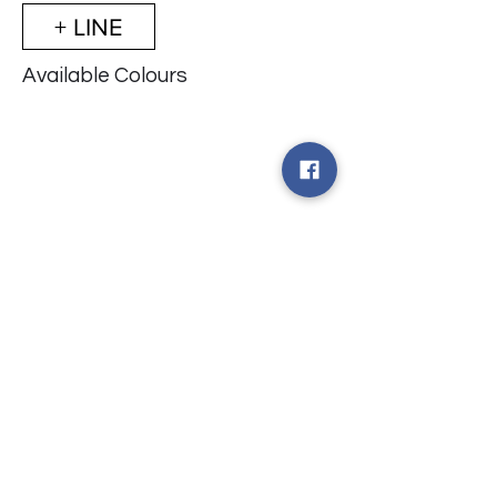
+ LINE
Available Colours