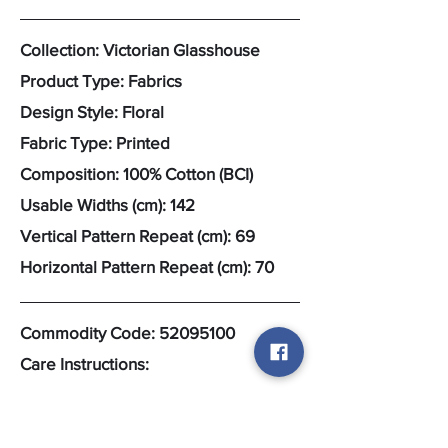
Collection: Victorian Glasshouse
Product Type: Fabrics
Design Style: Floral
Fabric Type: Printed
Composition: 100% Cotton (BCI)
Usable Widths (cm): 142
Vertical Pattern Repeat (cm): 69
Horizontal Pattern Repeat (cm): 70
Commodity Code:
52095100
Care Instructions: