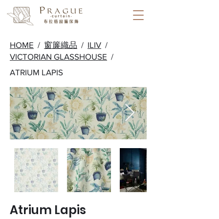
HOME
/
窗簾織品
/
ILIV
/
VICTORIAN GLASSHOUSE
/
ATRIUM LAPIS
Atrium Lapis