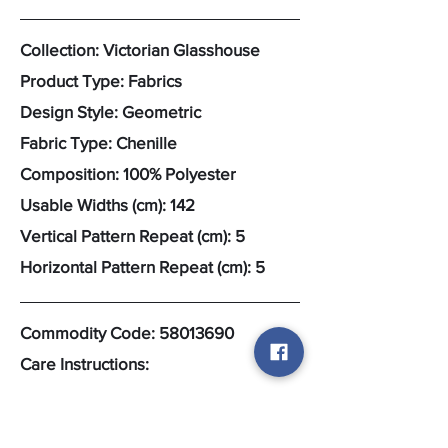
Collection: Victorian Glasshouse
Product Type: Fabrics
Design Style: Geometric
Fabric Type: Chenille
Composition: 100% Polyester
Usable Widths (cm): 142
Vertical Pattern Repeat (cm): 5
Horizontal Pattern Repeat (cm): 5
Commodity Code:
58013690
Care Instructions: