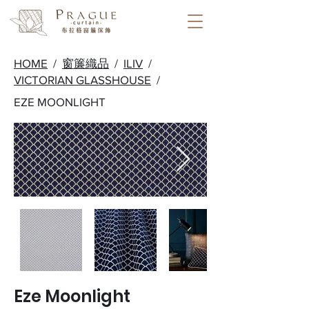
HOME
/
窗簾織品
/
ILIV
/
VICTORIAN GLASSHOUSE
/
EZE MOONLIGHT
Eze Moonlight