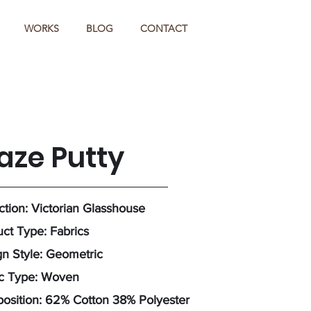
WORKS
BLOG
CONTACT
aze Putty
ction: Victorian Glasshouse
ct Type: Fabrics
n Style: Geometric
ic Type: Woven
osition: 62% Cotton 38% Polyester