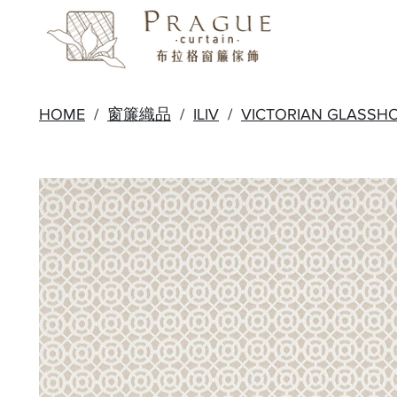
HOME
/
窗簾織品
/
ILIV
/
VICTORIAN GLASSH