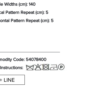
e Widths (cm): 140
cal Pattern Repeat (cm): 5
ontal Pattern Repeat (cm): 5
odity Code: 54078400
Instructions:
+ LINE