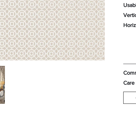
Usabl
Verti
Horiz
Comm
Care 