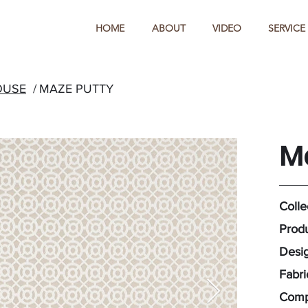
HOME
ABOUT
VIDEO
SERVICE
OUSE
/
MAZE PUTTY
M
Colle
Produ
Desig
Fabr
Comp