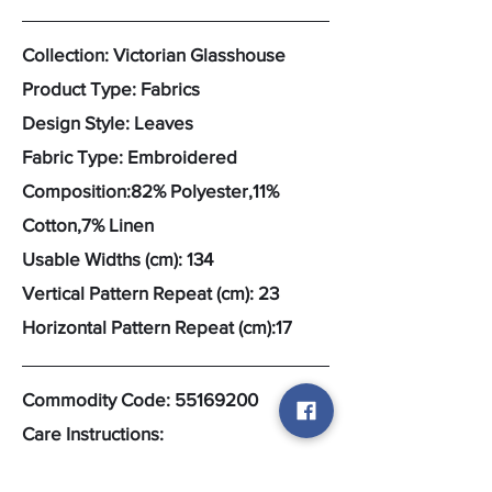
Collection: Victorian Glasshouse
Product Type: Fabrics
Design Style: Leaves
Fabric Type: Embroidered
Composition:82% Polyester,11%
Cotton,7% Linen
Usable Widths (cm): 134
Vertical Pattern Repeat (cm): 23
Horizontal Pattern Repeat (cm):17
Commodity Code:
55169200
Care Instructions: