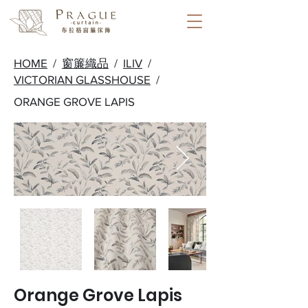
HOME
/
窗簾織品
/
ILIV
/
VICTORIAN GLASSHOUSE
/
ORANGE GROVE LAPIS
Orange Grove Lapis