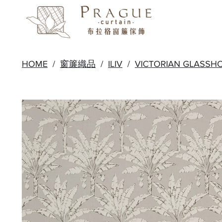
HOME
/
窗簾織品
/
ILIV
/
VICTORIAN GLASSH