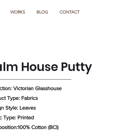
WORKS
BLOG
CONTACT
alm House Putty
ction: Victorian Glasshouse
ct Type: Fabrics
n Style: Leaves
c Type: Printed
sition:100% Cotton (BCI)