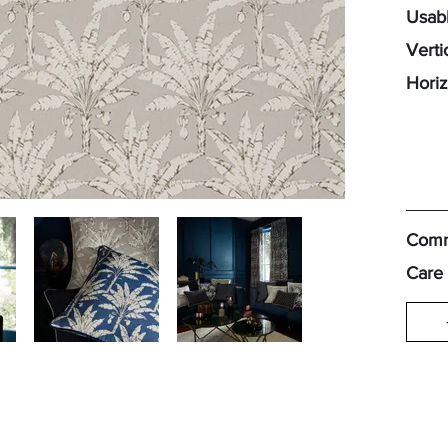
Usabl
Verti
Horiz
Comm
Care 