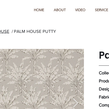
HOME
ABOUT
VIDEO
SERVICE
OUSE
/
PALM HOUSE PUTTY
P
Colle
Produ
Desig
Fabri
Compo