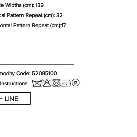
e Widths (cm): 139
cal Pattern Repeat (cm): 32
ontal Pattern Repeat (cm):17
odity Code: 52085100
Instructions:
+ LINE