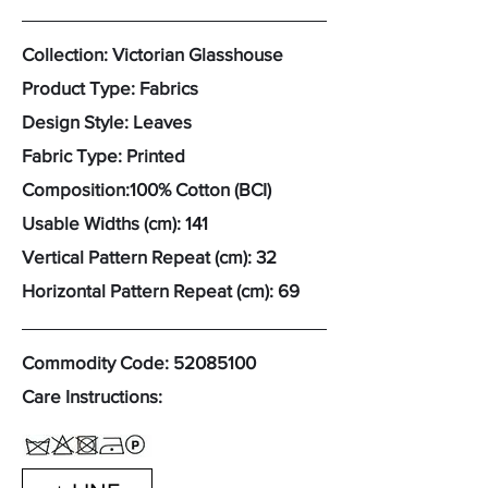
Collection: Victorian Glasshouse
Product Type: Fabrics
Design Style: Leaves
Fabric Type: Printed
Composition:100% Cotton (BCI)
Usable Widths (cm): 141
Vertical Pattern Repeat (cm): 32
Horizontal Pattern Repeat (cm): 69
Commodity Code:
52085100
Care Instructions: