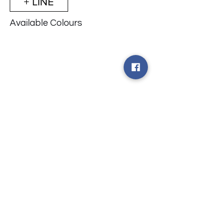
+ LINE
Available Colours