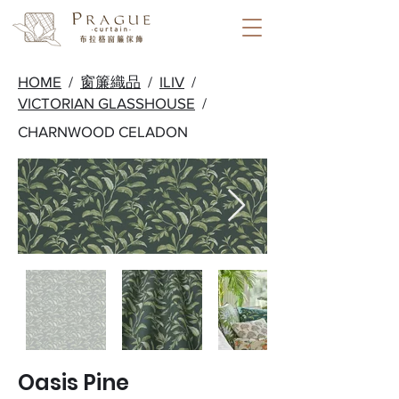
HOME
/
窗簾織品
/
ILIV
/
VICTORIAN GLASSHOUSE
/
CHARNWOOD CELADON
Oasis Pine