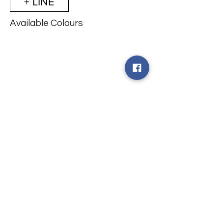
+ LINE
Available Colours