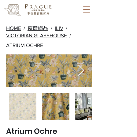
HOME
/
窗簾織品
/
ILIV
/
VICTORIAN GLASSHOUSE
/
ATRIUM OCHRE
Atrium Ochre