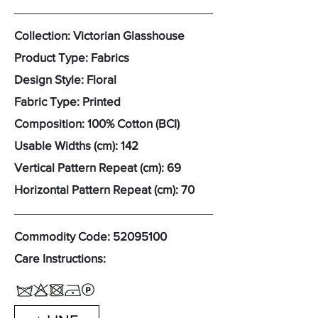
Collection: Victorian Glasshouse
Product Type: Fabrics
Design Style: Floral
Fabric Type: Printed
Composition: 100% Cotton (BCI)
Usable Widths (cm): 142
Vertical Pattern Repeat (cm): 69
Horizontal Pattern Repeat (cm): 70
Commodity Code:
52095100
Care Instructions: