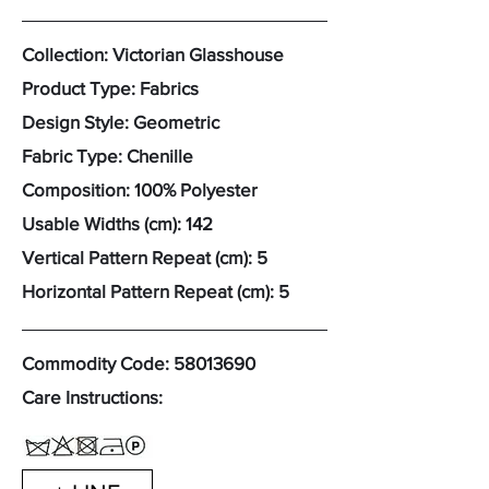
Collection: Victorian Glasshouse
Product Type: Fabrics
Design Style: Geometric
Fabric Type: Chenille
Composition: 100% Polyester
Usable Widths (cm): 142
Vertical Pattern Repeat (cm): 5
Horizontal Pattern Repeat (cm): 5
Commodity Code:
58013690
Care Instructions: