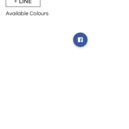
+ LINE
Available Colours