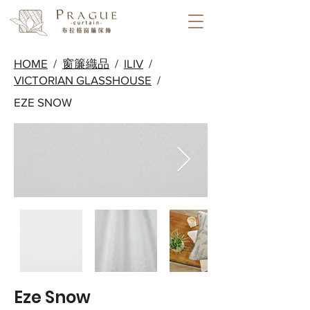
HOME
/
窗簾織品
/
ILIV
/
VICTORIAN GLASSHOUSE
/
EZE SNOW
Eze Snow