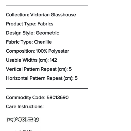
Collection: Victorian Glasshouse
Product Type: Fabrics
Design Style: Geometric
Fabric Type: Chenille
Composition: 100% Polyester
Usable Widths (cm): 142
Vertical Pattern Repeat (cm): 5
Horizontal Pattern Repeat (cm): 5
Commodity Code:
58013690
Care Instructions: