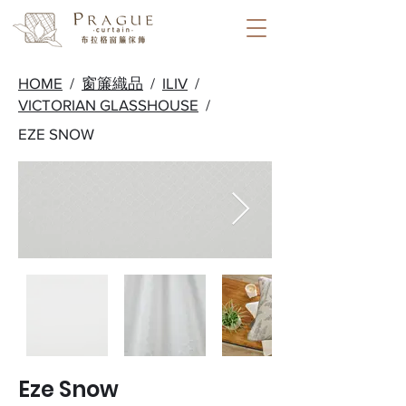
HOME
/
窗簾織品
/
ILIV
/
VICTORIAN GLASSHOUSE
/
EZE SNOW
Eze Snow