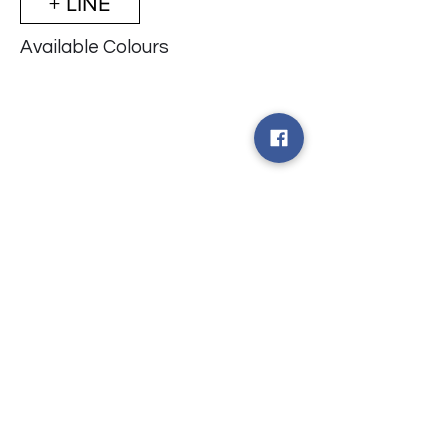
+ LINE
Available Colours