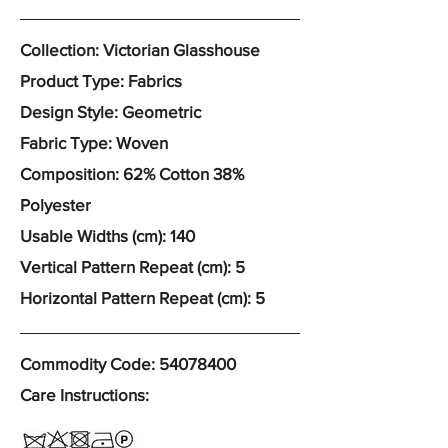
Collection: Victorian Glasshouse
Product Type: Fabrics
Design Style: Geometric
Fabric Type: Woven
Composition: 62% Cotton 38%
Polyester
Usable Widths (cm): 140
Vertical Pattern Repeat (cm): 5
Horizontal Pattern Repeat (cm): 5
Commodity Code:
54078400
Care Instructions: