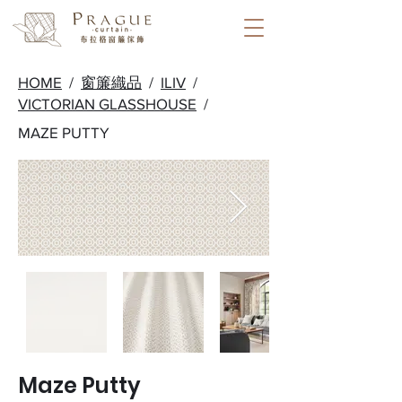
HOME
/
窗簾織品
/
ILIV
/
VICTORIAN GLASSHOUSE
/
MAZE PUTTY
Maze Putty