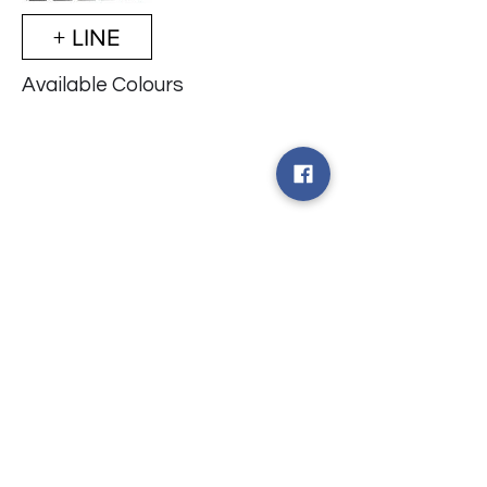
+ LINE
Available Colours