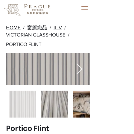
HOME
/
窗簾織品
/
ILIV
/
VICTORIAN GLASSHOUSE
/
PORTICO FLINT
Portico Flint