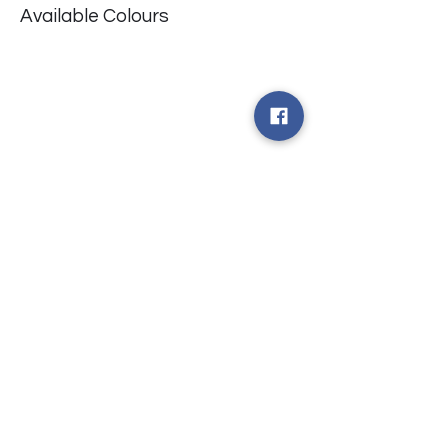
Available Colours
​台中市北屯區瀋陽路二段135號