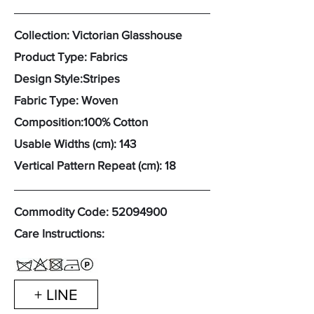
Collection: Victorian Glasshouse
Product Type: Fabrics
Design Style:Stripes
Fabric Type: Woven
Composition:100% Cotton
Usable Widths (cm): 143
Vertical Pattern Repeat (cm): 18
Commodity Code:
52094900
Care Instructions:
+ LINE