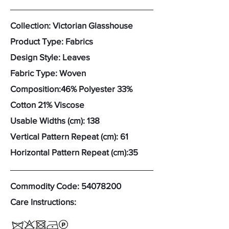
Collection: Victorian Glasshouse
Product Type: Fabrics
Design Style: Leaves
Fabric Type: Woven
Composition:46% Polyester 33%
Cotton 21% Viscose
Usable Widths (cm): 138
Vertical Pattern Repeat (cm): 61
Horizontal Pattern Repeat (cm):35
Commodity Code:
54078200
Care Instructions: