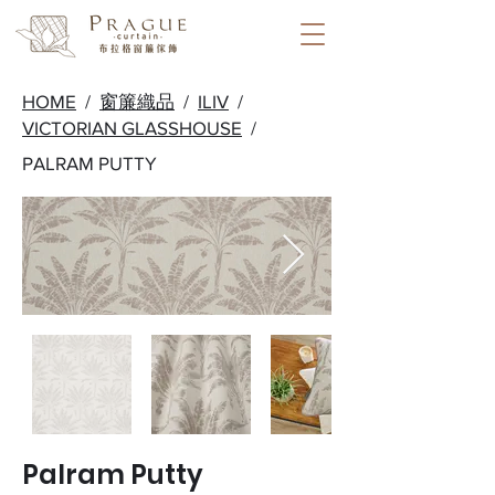
HOME
/
窗簾織品
/
ILIV
/
VICTORIAN GLASSHOUSE
/
PALRAM PUTTY
Palram Putty