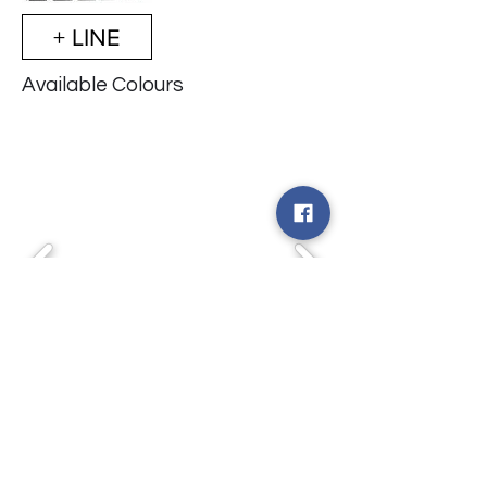
+ LINE
Available Colours