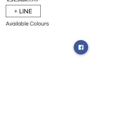
+ LINE
Available Colours