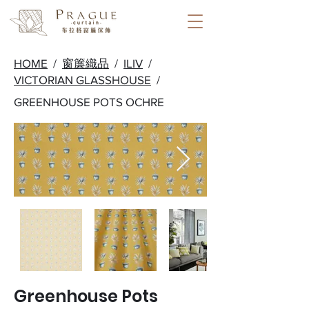
HOME
/
窗簾織品
/
ILIV
/
VICTORIAN GLASSHOUSE
/
GREENHOUSE POTS OCHRE
Greenhouse Pots