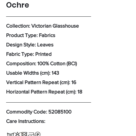
Ochre
Collection: Victorian Glasshouse
Product Type: Fabrics
Design Style: Leaves
Fabric Type: Printed
Composition: 100% Cotton (BCI)
Usable Widths (cm): 143
Vertical Pattern Repeat (cm): 16
Horizontal Pattern Repeat (cm): 18
Commodity Code:
52085100
Care Instructions: