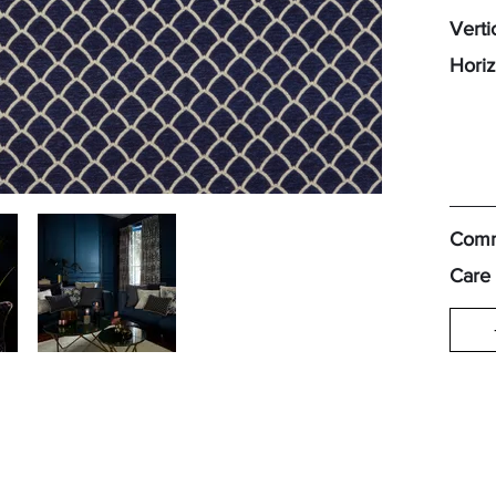
Verti
Horiz
Comm
Care 