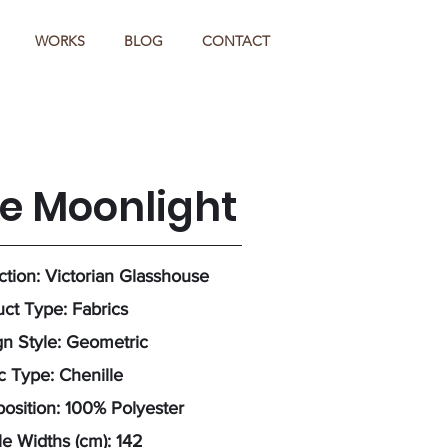
WORKS
BLOG
CONTACT
ze Moonlight
ction: Victorian Glasshouse
ct Type: Fabrics
n Style: Geometric
c Type: Chenille
sition: 100% Polyester
e Widths (cm): 142