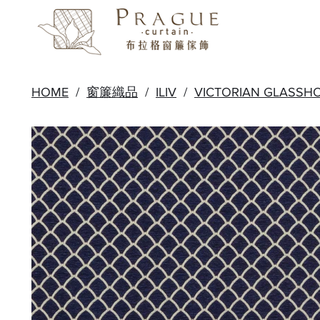
HOME
/
窗簾織品
/
ILIV
/
VICTORIAN GLASSH