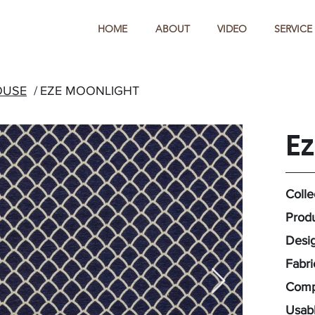
HOME
ABOUT
VIDEO
SERVICE
OUSE
/
EZE MOONLIGHT
E
Colle
Produ
Desig
Fabri
Compo
Usabl