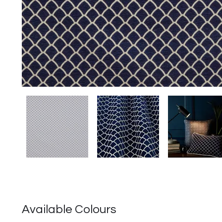
Available Colours