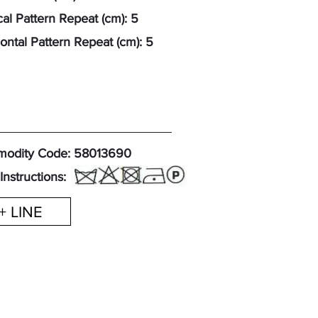
cal Pattern Repeat (cm): 5
ontal Pattern Repeat (cm): 5
odity Code: 58013690
Instructions:
+ LINE