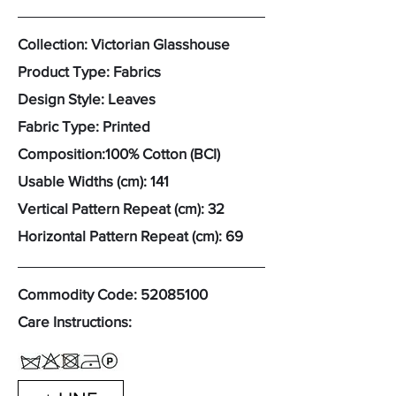
Collection: Victorian Glasshouse
Product Type: Fabrics
Design Style: Leaves
Fabric Type: Printed
Composition:100% Cotton (BCI)
Usable Widths (cm): 141
Vertical Pattern Repeat (cm): 32
Horizontal Pattern Repeat (cm): 69
Commodity Code:
52085100
Care Instructions: