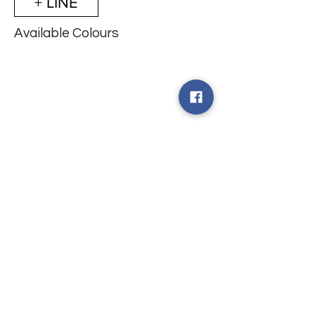
+ LINE
Available Colours