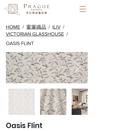
HOME
/
窗簾織品
/
ILIV
/
VICTORIAN GLASSHOUSE
/
OASIS FLINT
Oasis Flint