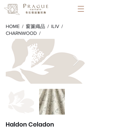
HOME /
窗簾織品
/
ILIV
/
CHARNWOOD
/
Haldon Celadon