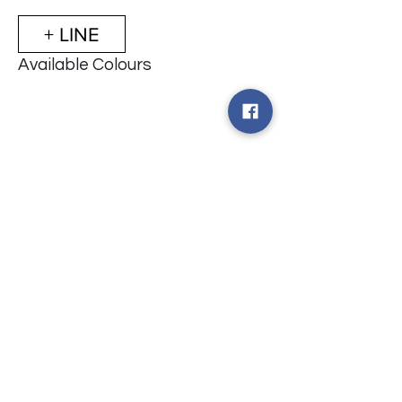
+ LINE
Available Colours