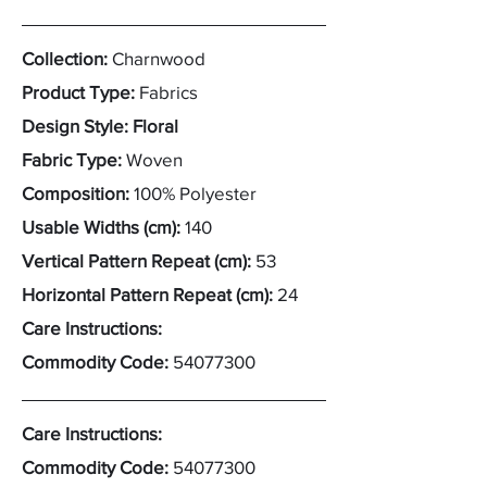
Collection:
Charnwood
Product Type:
Fabrics
Design Style: Floral
Fabric Type:
Woven
Composition:
100% Polyester
Usable Widths (cm):
140
Vertical Pattern Repeat (cm):
53
Horizontal Pattern Repeat (cm):
24
Care Instructions:
Commodity Code:
54077300
Care Instructions:
Commodity Code:
54077300