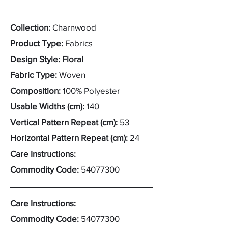
Collection:
Charnwood
Product Type:
Fabrics
Design Style: Floral
Fabric Type:
Woven
Composition:
100% Polyester
Usable Widths (cm):
140
Vertical Pattern Repeat (cm):
53
Horizontal Pattern Repeat (cm):
24
Care Instructions:
Commodity Code:
54077300
Care Instructions:
Commodity Code:
54077300