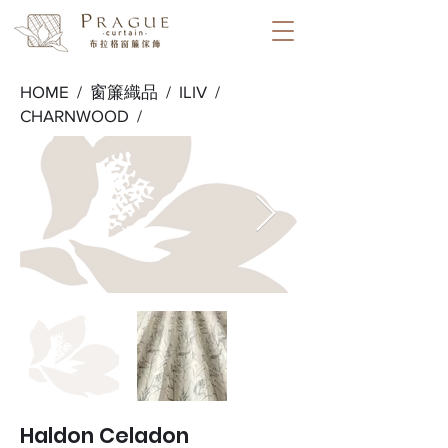
HOME /
窗簾織品
/
ILIV
/
CHARNWOOD
/
Haldon Celadon