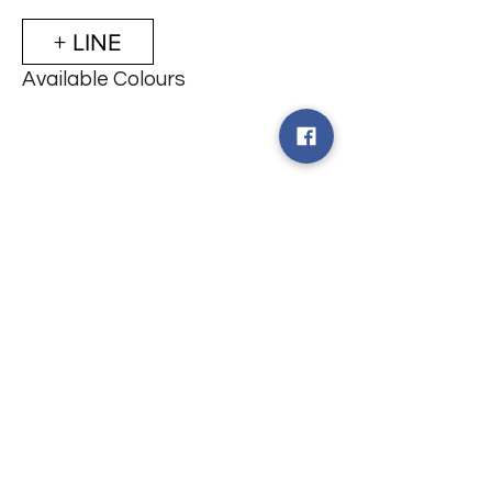
+ LINE
Available Colours