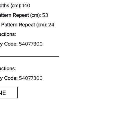
ths (cm):
140
attern Repeat (cm):
53
 Pattern Repeat (cm):
24
uctions:
y Code:
54077300
uctions:
y Code:
54077300
INE