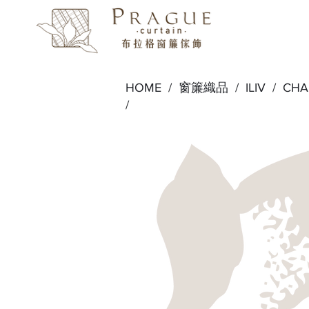
HOME /
窗簾織品
/
ILIV
/
CH
/