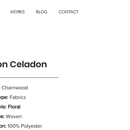
WORKS
BLOG
CONTACT
on Celadon
:
Charnwood
ype:
Fabrics
le: Floral
pe:
Woven
on:
100% Polyester