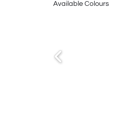
Available Colours