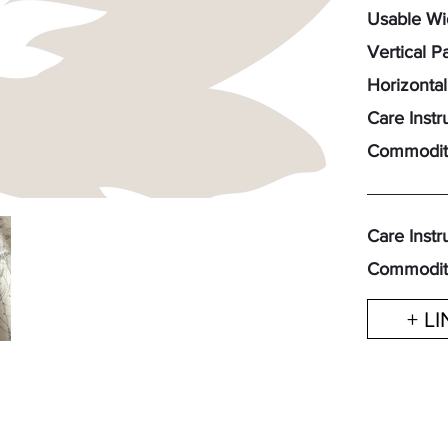
Usable Wid
Vertical P
Horizontal
Care Instr
Commodit
Care Instr
Commodit
+ L