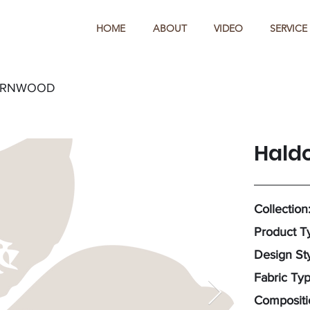
HOME
ABOUT
VIDEO
SERVICE
ARNWOOD
Hald
Collection
Product T
Design Sty
Fabric Ty
Compositi