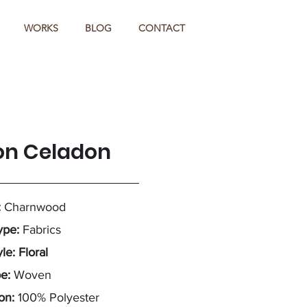
WORKS
BLOG
CONTACT
on Celadon
:
Charnwood
ype:
Fabrics
le: Floral
pe:
Woven
on:
100% Polyester