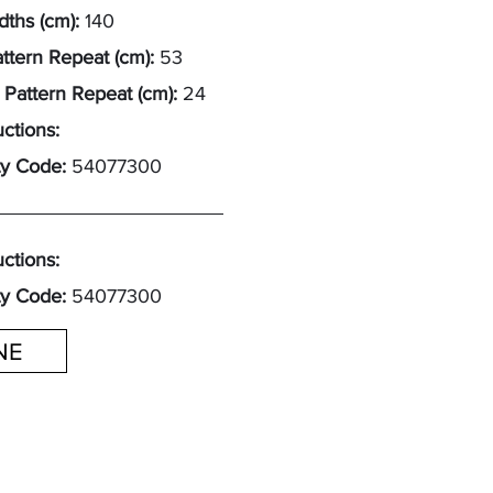
ths (cm):
140
attern Repeat (cm):
53
 Pattern Repeat (cm):
24
uctions:
y Code:
54077300
uctions:
y Code:
54077300
INE