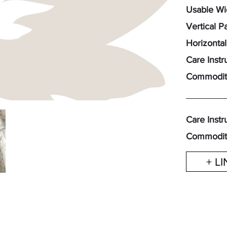
Usable Wid
Vertical P
Horizontal
Care Instr
Commodit
Care Instr
Commodit
+ L