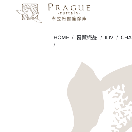
HOME /
窗簾織品
/
ILIV
/
CH
/