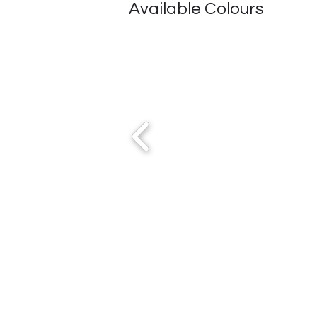
Available Colours