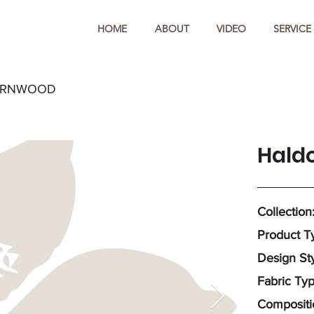
HOME
ABOUT
VIDEO
SERVICE
ARNWOOD
Hald
Collection
Product T
Design Sty
Fabric Ty
Compositi