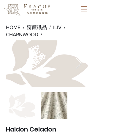
HOME /
窗簾織品
/
ILIV
/
CHARNWOOD
/
Haldon Celadon