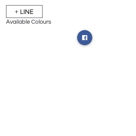
+ LINE
Available Colours