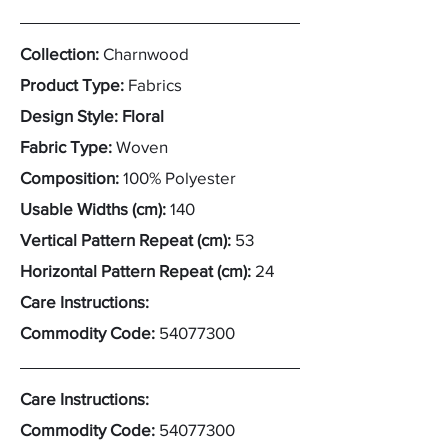
Collection:
Charnwood
Product Type:
Fabrics
Design Style: Floral
Fabric Type:
Woven
Composition:
100% Polyester
Usable Widths (cm):
140
Vertical Pattern Repeat (cm):
53
Horizontal Pattern Repeat (cm):
24
Care Instructions:
Commodity Code:
54077300
Care Instructions:
Commodity Code:
54077300