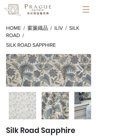
HOME /
窗簾織品
/
ILIV
/
SILK
ROAD
/
SILK ROAD SAPPHIRE
Silk Road Sapphire