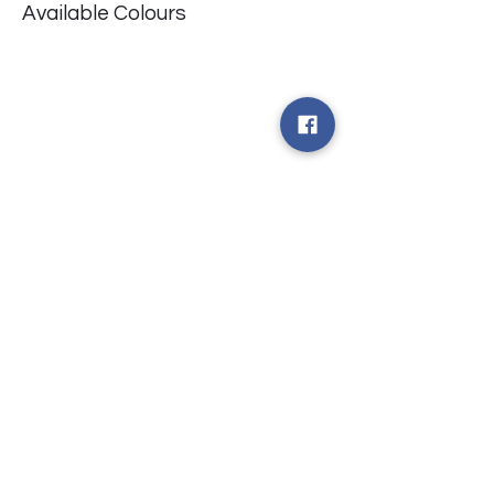
Available Colours
​台中市北屯區瀋陽路二段135號