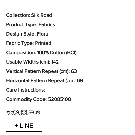
Collection: Silk Road
Product Type: Fabrics
Design Style: Floral
Fabric Type: Printed
Composition: 100% Cotton (BCI)
Usable Widths (cm): 142
Vertical Pattern Repeat (cm): 63
Horizontal Pattern Repeat (cm): 69
Care Instructions:
Commodity Code:
52085100
+ LINE